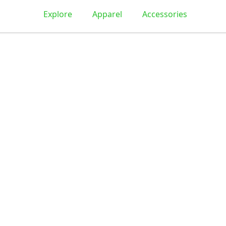
Explore
Apparel
Accessories