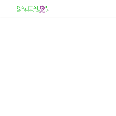
Capital K buy design