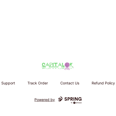
Capital K buy design
Support
Track Order
Contact Us
Refund Policy
Powered by