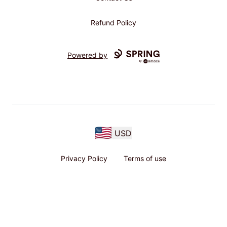
Refund Policy
Powered by
USD
Privacy Policy
Terms of use